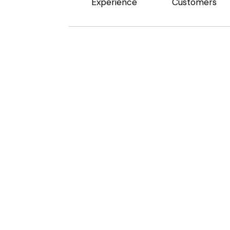
Experience
Customers