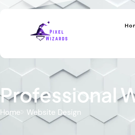
Ho
Professional
Home
Website Design