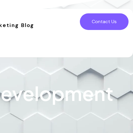
Contact Us
keting Blog
 Development