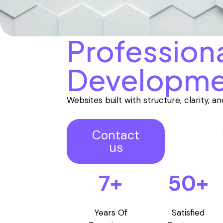
Profession
Developme
Websites built with structure, clarity, 
Contact
us
7+
50+
Years Of
Satisfied