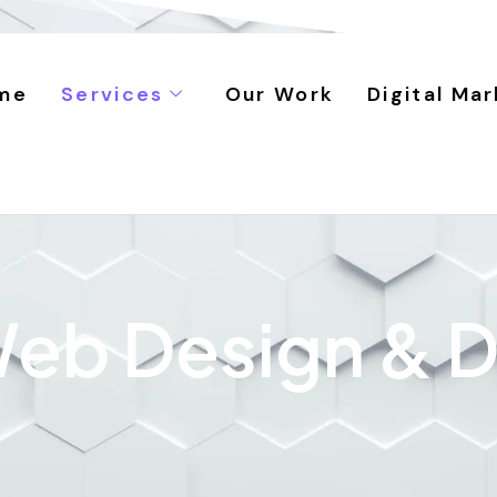
me
Services
Our Work
Digital Mar
 Web Design &