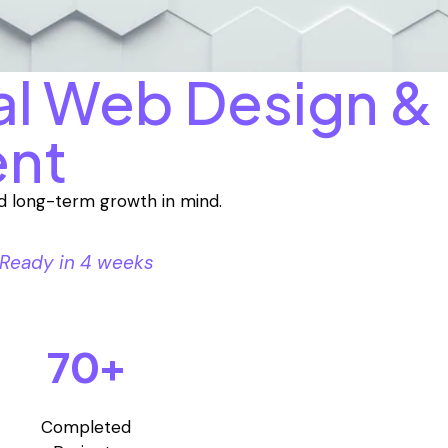
al Web Design &
nt
and long-term growth in mind.
Ready in 4 weeks
70+
Completed