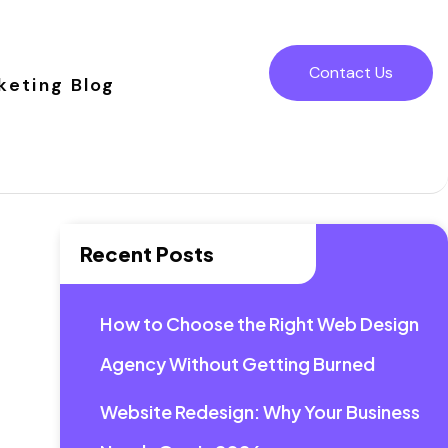
Contact Us
keting Blog
Recent Posts
How to Choose the Right Web Design
Agency Without Getting Burned
Website Redesign: Why Your Business