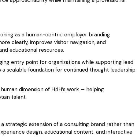
tioning as a human-centric employer branding
re clearly, improves visitor navigation, and
 and educational resources.
ng entry point for organizations while supporting lead
rs a scalable foundation for continued thought leadership
he human dimension of H4H’s work — helping
tain talent.
 strategic extension of a consulting brand rather than
 experience design, educational content, and interactive