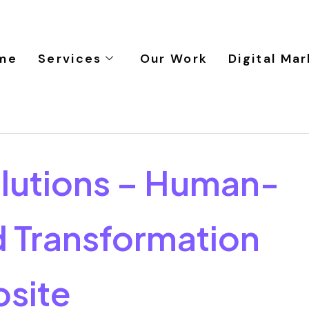
me
Services
Our Work
Digital Mar
lutions – Human-
 Transformation
site