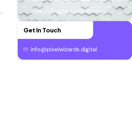
Search Engine Optimization
Get In Touch
info@pixelwizards.digital