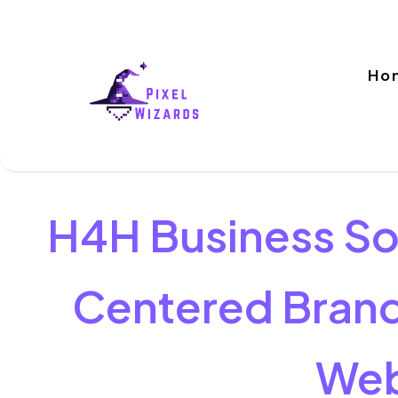
Ho
H4H Business So
Centered Brand
Web