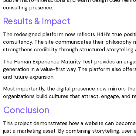
consulting presence.
Results & Impact
The redesigned platform now reflects H4H’s true posi
consultancy. The site communicates their philosophy mo
strengthens credibility through structured storytelling
The Human Experience Maturity Test provides an engagi
generation in a value-first way. The platform also offe
and future expansion.
Most importantly, the digital presence now mirrors t
organizations build cultures that attract, engage, and re
Conclusion
This project demonstrates how a website can become a
just a marketing asset. By combining storytelling, user