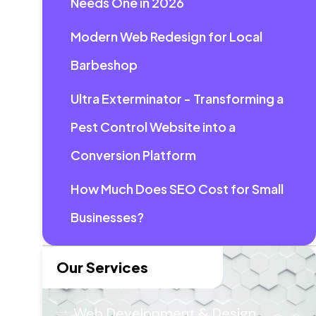
Needs One in 2026
Modern Web Redesign for Local
Barbeshop
Ultra Exterminator - Transforming a
Pest Control Website into a
Conversion Platform
How Much Does SEO Cost for Small
Businesses?
Our Services
Web Development & Design