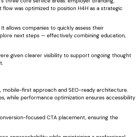
’s three core service areas: employer branding,
flow was optimized to position H4H as a strategic
 It allows companies to quickly assess their
explore next steps — effectively combining education,
ere given clearer visibility to support ongoing thought
t.
, mobile-first approach and SEO-ready architecture.
ces, while performance optimization ensures accessibility
conversion-focused CTA placement, ensuring the
ce approachability while maintaining a professional