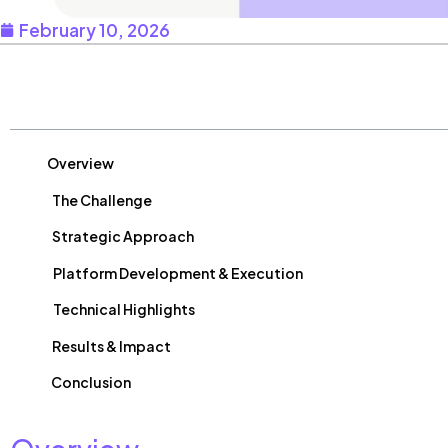
February 10, 2026
Table of Contents
Overview
The Challenge
Strategic Approach
Platform Development & Execution
Technical Highlights
Results & Impact
Conclusion