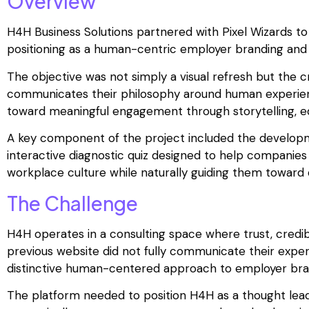
Overview
H4H Business Solutions partnered with Pixel Wizards to 
positioning as a human-centric employer branding and 
The objective was not simply a visual refresh but the cr
communicates their philosophy around human experience
toward meaningful engagement through storytelling, ed
A key component of the project included the develop
interactive diagnostic quiz designed to help companies
workplace culture while naturally guiding them toward
The Challenge
H4H operates in a consulting space where trust, credibi
previous website did not fully communicate their expert
distinctive human-centered approach to employer bra
The platform needed to position H4H as a thought leade