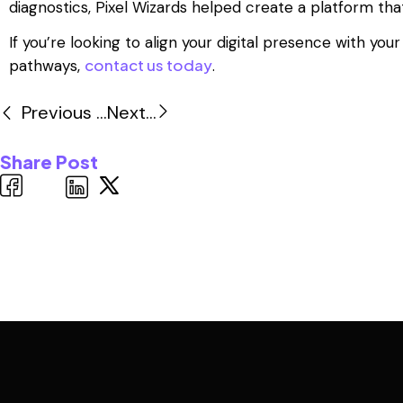
diagnostics, Pixel Wizards helped create a platform tha
If you’re looking to align your digital presence with 
contact us today
pathways,
.
Previous ...
Next...
Share Post