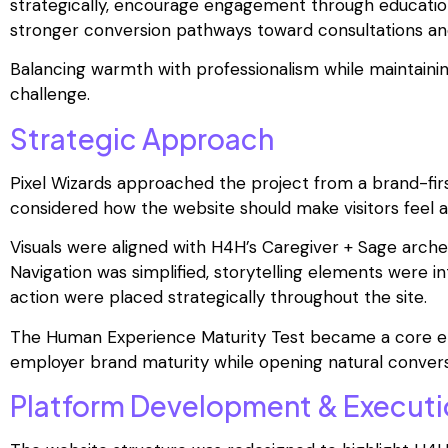
strategically, encourage engagement through education
stronger conversion pathways toward consultations a
Balancing warmth with professionalism while maintainin
challenge.
Strategic Approach
Pixel Wizards approached the project from a brand-firs
considered how the website should make visitors feel a
Visuals were aligned with H4H’s Caregiver + Sage arch
Navigation was simplified, storytelling elements were i
action were placed strategically throughout the site.
The Human Experience Maturity Test became a core eng
employer brand maturity while opening natural convers
Platform Development & Executi