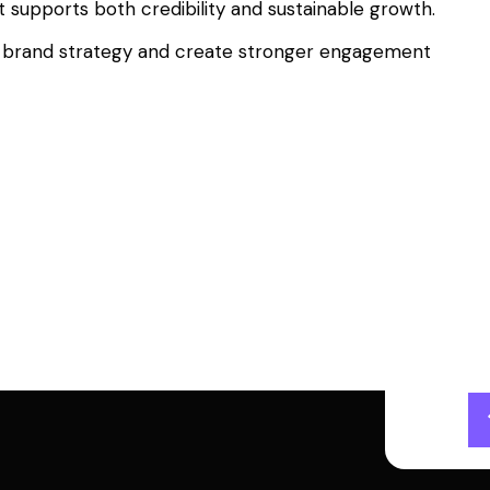
t supports both credibility and sustainable growth.
your brand strategy and create stronger engagement