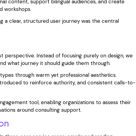
al content, support bilingual audiences, and create
nd workshops.
g a clear, structured user journey was the central
t perspective. Instead of focusing purely on design, we
nd what journey it should guide them through.
etypes through warm yet professional aesthetics.
ntroduced to reinforce authority, and consistent calls-to-
agement tool, enabling organizations to assess their
ations around consulting support.
on