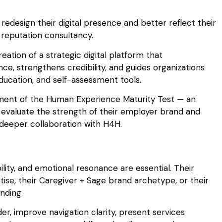
redesign their digital presence and better reflect their
reputation consultancy.
eation of a strategic digital platform that
, strengthens credibility, and guides organizations
ucation, and self-assessment tools.
ment of the Human Experience Maturity Test — an
 evaluate the strength of their employer brand and
 deeper collaboration with H4H.
lity, and emotional resonance are essential. Their
ise, their Caregiver + Sage brand archetype, or their
nding.
r, improve navigation clarity, present services