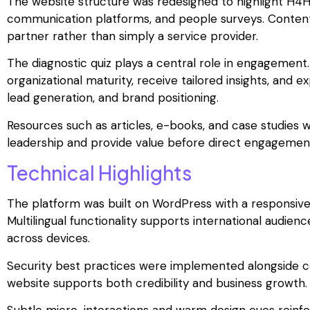
The website structure was redesigned to highlight H4H
communication platforms, and people surveys. Content 
partner rather than simply a service provider.
The diagnostic quiz plays a central role in engagement.
organizational maturity, receive tailored insights, and 
lead generation, and brand positioning.
Resources such as articles, e-books, and case studies w
leadership and provide value before direct engagemen
Technical Highlights
The platform was built on WordPress with a responsive
Multilingual functionality supports international audien
across devices.
Security best practices were implemented alongside 
website supports both credibility and business growth.
Subtle micro-interactions and warm design cues reinfor