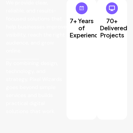
We provide clear,
reliable, and results-
focused solutions that
7+ Years
70+
help businesses improve
of
Delivered
visibility, reach the right
Experience
Projects
audience, and grow
online.
By combining design,
technology, and
strategy, Pixel Wizards
goes beyond simple
services and builds
practical digital
solutions that work.