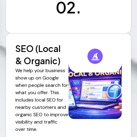
02.
SEO (Local
& Organic)
We help your business
show up on Google
when people search for
what you offer. This
includes local SEO for
nearby customers and
organic SEO to improve
visibility and traffic
over time.