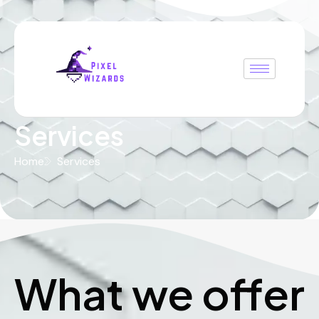
Services
Home
Services
What we offer