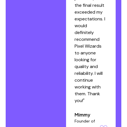
the final result
exceeded my
Denny
expectations. I
Founder of
would
cadiffebeauty.bg
definitely
recommend
Pixel Wizards
to anyone
looking for
quality and
reliability. I will
continue
working with
them. Thank
you!"
Mimmy
Founder of