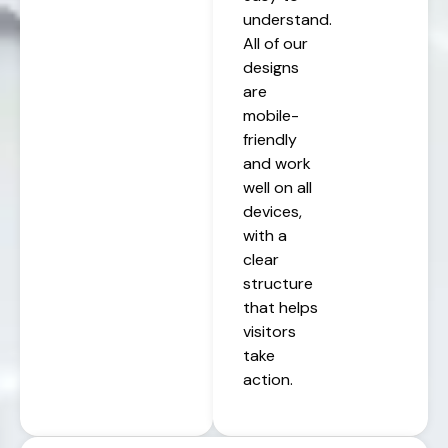
understand.
All of our
designs
are
mobile-
friendly
and work
well on all
devices,
with a
clear
structure
that helps
visitors
take
action.