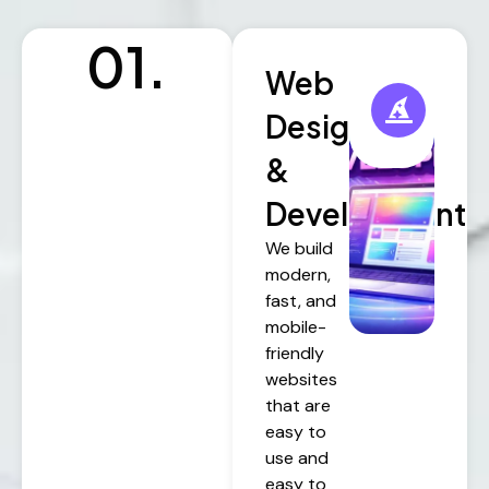
01.
Web
Design
&
Development
We build
modern,
fast, and
mobile-
friendly
websites
that are
easy to
use and
easy to