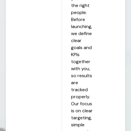
the right
people.
Before
launching,
we define
clear
goals and
KPIs
together
with you,
so results
are
tracked
properly.
Our focus
is on clear
targeting,
simple