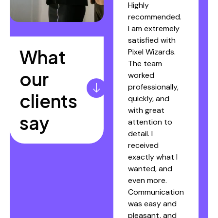
Pixel Wizards.
Highly
They were
recommended.
extremely
I am extremely
professional,
satisfied with
What
reliable, and
Pixel Wizards.
fully committed
The team
our
throughout the
worked
website
professionally,
clients
creation
quickly, and
process. My
with great
say
website was
attention to
completed
detail. I
within a week,
received
without
exactly what I
requiring
wanted, and
unnecessary
even more.
involvement
Communication
from my side.
was easy and
Thank you!"
pleasant, and