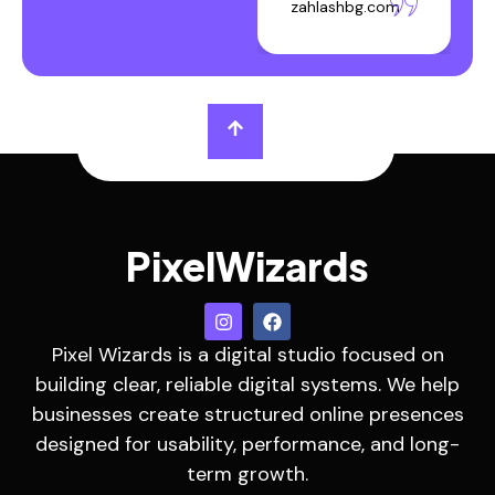
zahlashbg.com
PixelWizards
Pixel Wizards is a digital studio focused on
building clear, reliable digital systems. We help
businesses create structured online presences
designed for usability, performance, and long-
term growth.