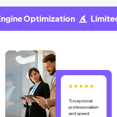
gine Optimization
Limited 
"I sincerely
"Exceptional
recommend
professionalism
the services of
and speed.