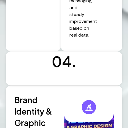
messaging,
and
steady
improvement
based on
real data.
04.
Brand
Identity &
Graphic