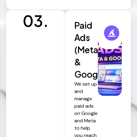
03.
Paid
Ads
(Meta
&
Google)
We set up
and
manage
paid ads
on Google
and Meta
to help
you reach