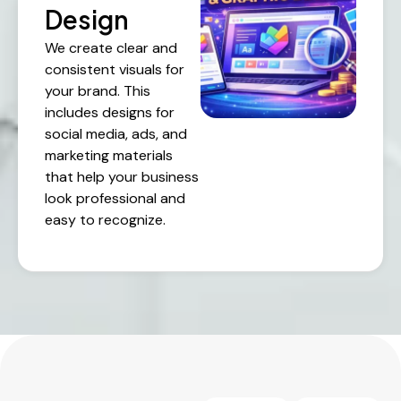
Design
We create clear and
consistent visuals for
your brand. This
includes designs for
social media, ads, and
marketing materials
that help your business
look professional and
easy to recognize.