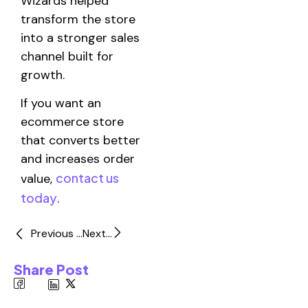
Wizards helped
transform the store
into a stronger sales
channel built for
growth.
If you want an
ecommerce store
that converts better
and increases order
contact us
value,
today
.
Previous ...
Next...
Share Post