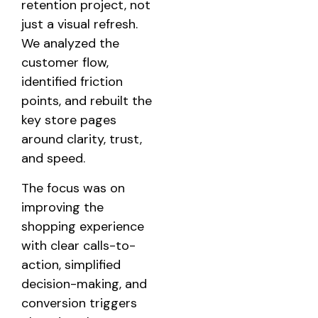
retention project, not
just a visual refresh.
We analyzed the
customer flow,
identified friction
points, and rebuilt the
key store pages
around clarity, trust,
and speed.
The focus was on
improving the
shopping experience
with clear calls-to-
action, simplified
decision-making, and
conversion triggers