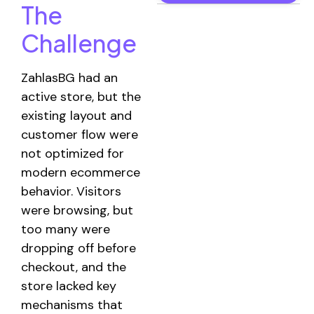
The
Challenge
ZahlasBG had an
active store, but the
existing layout and
customer flow were
not optimized for
modern ecommerce
behavior. Visitors
were browsing, but
too many were
dropping off before
checkout, and the
store lacked key
mechanisms that