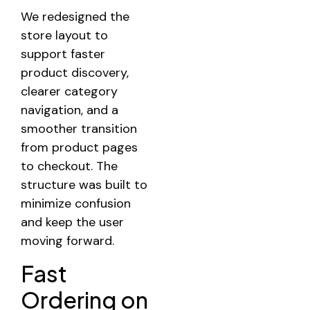
We redesigned the
store layout to
support faster
product discovery,
clearer category
navigation, and a
smoother transition
from product pages
to checkout. The
structure was built to
minimize confusion
and keep the user
moving forward.
Fast
Ordering on