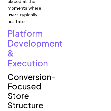
placed at the
moments where
users typically
hesitate.
Platform
Development
&
Execution
Conversion-
Focused
Store
Structure