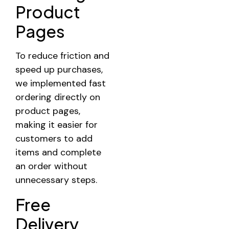
Product
Pages
To reduce friction and
speed up purchases,
we implemented fast
ordering directly on
product pages,
making it easier for
customers to add
items and complete
an order without
unnecessary steps.
Free
Delivery