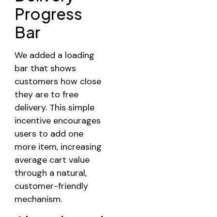
Progress
Bar
We added a loading
bar that shows
customers how close
they are to free
delivery. This simple
incentive encourages
users to add one
more item, increasing
average cart value
through a natural,
customer-friendly
mechanism.