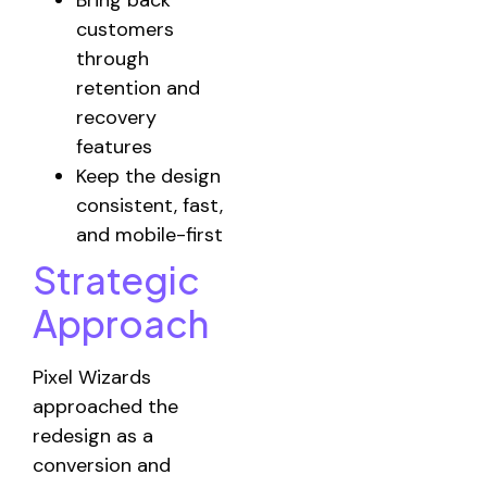
Bring back
customers
through
retention and
recovery
features
Keep the design
consistent, fast,
and mobile-first
Strategic
Approach
Pixel Wizards
approached the
redesign as a
conversion and