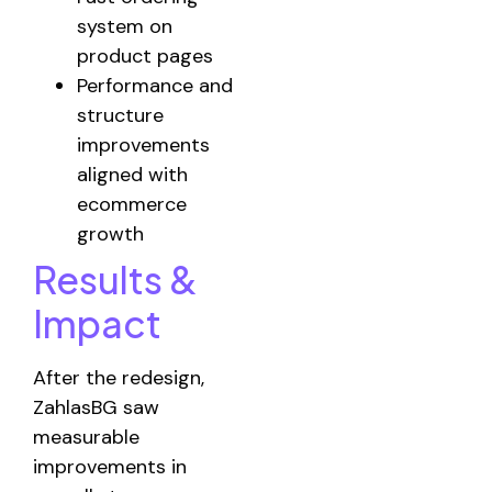
system on
product pages
Performance and
structure
improvements
aligned with
ecommerce
growth
Results &
Impact
After the redesign,
ZahlasBG saw
measurable
improvements in