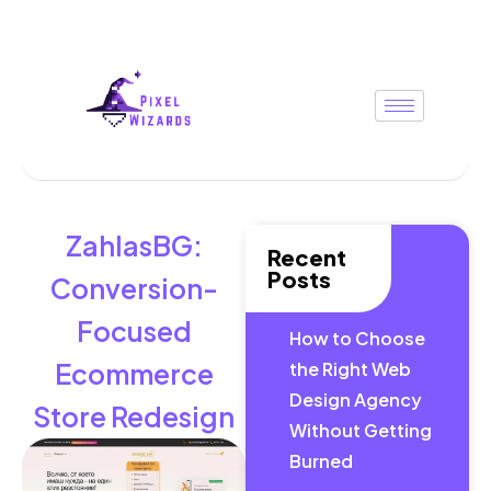
ZahlasBG:
Recent
Posts
Conversion-
Focused
How to Choose
Ecommerce
the Right Web
Design Agency
Store Redesign
Without Getting
Burned