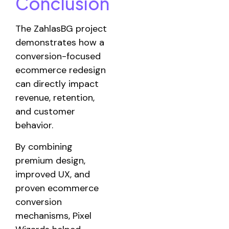
Conclusion
The ZahlasBG project
demonstrates how a
conversion-focused
ecommerce redesign
can directly impact
revenue, retention,
and customer
behavior.
By combining
premium design,
improved UX, and
proven ecommerce
conversion
mechanisms, Pixel