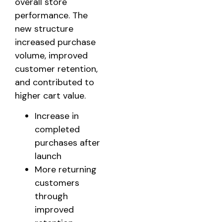
overall store
performance. The
new structure
increased purchase
volume, improved
customer retention,
and contributed to
higher cart value.
Increase in
completed
purchases after
launch
More returning
customers
through
improved