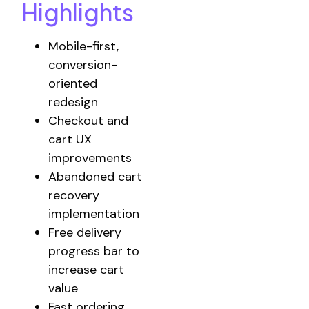
Highlights
Mobile-first,
conversion-
oriented
redesign
Checkout and
cart UX
improvements
Abandoned cart
recovery
implementation
Free delivery
progress bar to
increase cart
value
Fast ordering