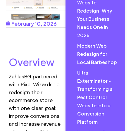
Website
Redesign: Why
Your Business
February 10, 2026
Needs One in
2026
Table of
Contents
Modern Web
Redesign for
Overview
Local Barbeshop
Ultra
ZahlasBG partnered
Exterminator -
with Pixel Wizards to
Transforming a
redesign their
Pest Control
ecommerce store
Website into a
with one clear goal:
Conversion
improve conversions
Platform
and increase revenue