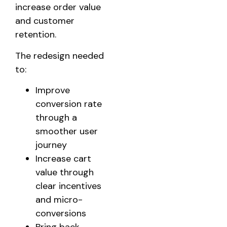
increase order value
and customer
retention.
The redesign needed
to:
Improve
conversion rate
through a
smoother user
journey
Increase cart
value through
clear incentives
and micro-
conversions