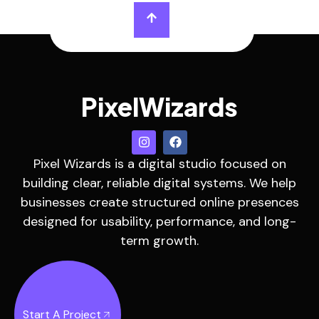
PixelWizards
Pixel Wizards is a digital studio focused on
building clear, reliable digital systems. We help
businesses create structured online presences
designed for usability, performance, and long-
term growth.
Start A Project