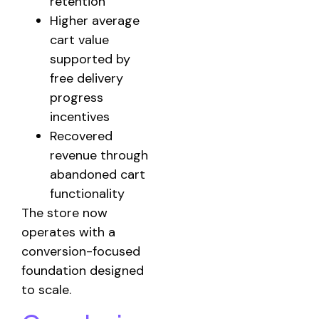
retention
Higher average
cart value
supported by
free delivery
progress
incentives
Recovered
revenue through
abandoned cart
functionality
The store now
operates with a
conversion-focused
foundation designed
to scale.