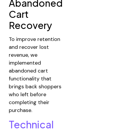
Abandoned
Cart
Recovery
To improve retention
and recover lost
revenue, we
implemented
abandoned cart
functionality that
brings back shoppers
who left before
completing their
purchase.
Technical