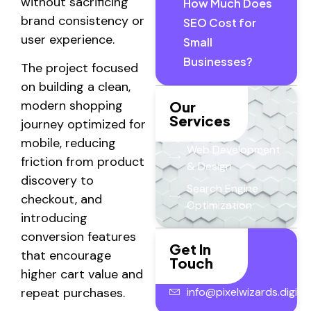
without sacrificing
How Much Does
brand consistency or
SEO Cost for
user experience.
Small
Businesses?
The project focused
on building a clean,
modern shopping
Our
Services
journey optimized for
mobile, reducing
Web Development
friction from product
& Design
discovery to
Search Engine
checkout, and
Optimization
introducing
conversion features
Get In
that encourage
Touch
higher cart value and
info@pixelwizards.digital
repeat purchases.